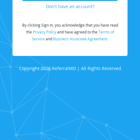
Don't have an account?
By clicking Sign In, you acknowledge that you have read
the
Privacy Policy
and have agreed to the
Terms of
Service
and
Business Associate Agreement.
Copyright 2026 ReferralMD | All Rights Reserved