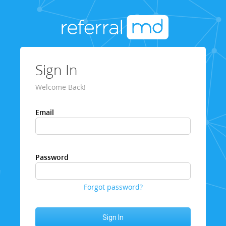
Sign In
Welcome Back!
Email
Password
Forgot password?