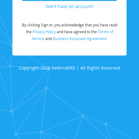
Don't have an account?
By clicking Sign In, you acknowledge that you have read
the
Privacy Policy
and have agreed to the
Terms of
Service
and
Business Associate Agreement.
Copyright 2026 ReferralMD | All Rights Reserved