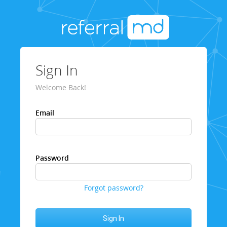
Sign In
Welcome Back!
Email
Password
Forgot password?