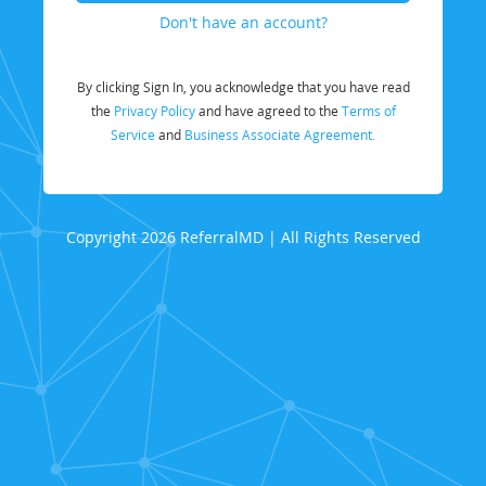
Don't have an account?
By clicking Sign In, you acknowledge that you have read
the
Privacy Policy
and have agreed to the
Terms of
Service
and
Business Associate Agreement.
Copyright 2026 ReferralMD | All Rights Reserved