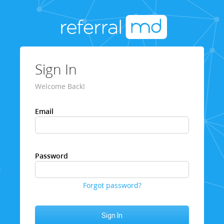
Sign In
Welcome Back!
Email
Password
Forgot password?