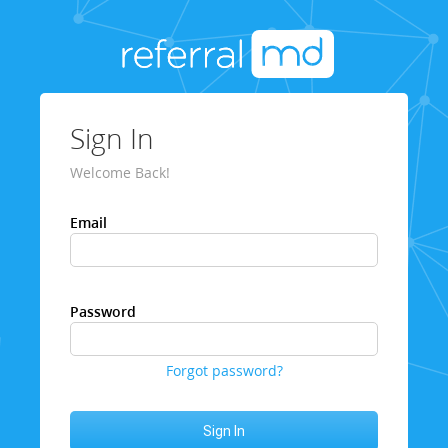
Sign In
Welcome Back!
Email
Password
Forgot password?