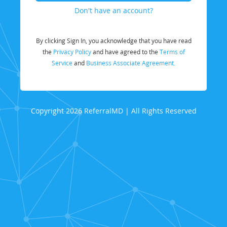
Don't have an account?
By clicking Sign In, you acknowledge that you have read
the
Privacy Policy
and have agreed to the
Terms of
Service
and
Business Associate Agreement.
Copyright 2026 ReferralMD | All Rights Reserved