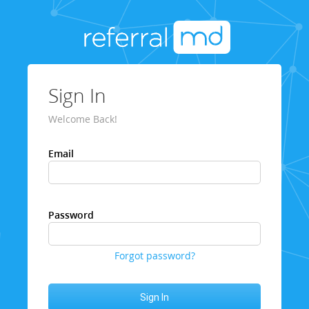
Sign In
Welcome Back!
Email
Password
Forgot password?