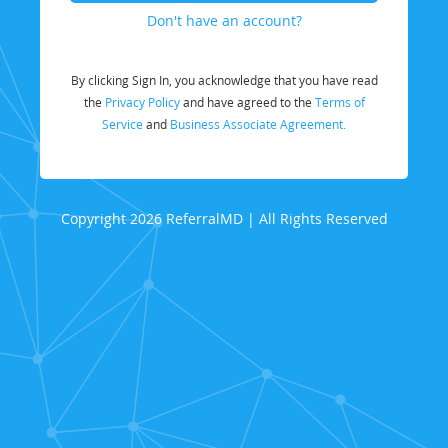
Don't have an account?
By clicking Sign In, you acknowledge that you have read
the
Privacy Policy
and have agreed to the
Terms of
Service
and
Business Associate Agreement.
Copyright 2026 ReferralMD | All Rights Reserved