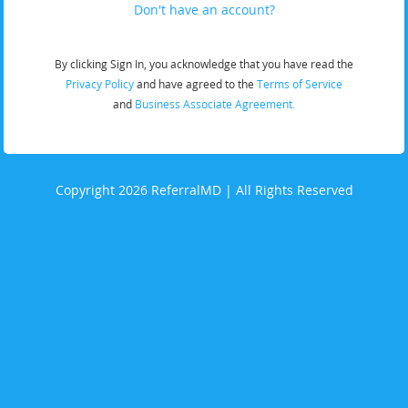
Don't have an account?
By clicking Sign In, you acknowledge that you have read the
Privacy Policy
and have agreed to the
Terms of Service
and
Business Associate Agreement.
Copyright 2026 ReferralMD | All Rights Reserved