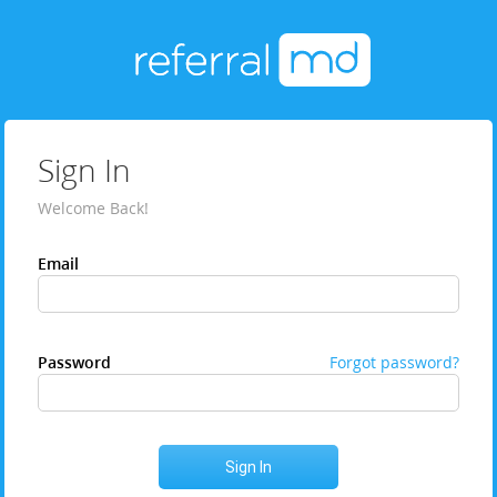
Sign In
Welcome Back!
Email
Password
Forgot password?