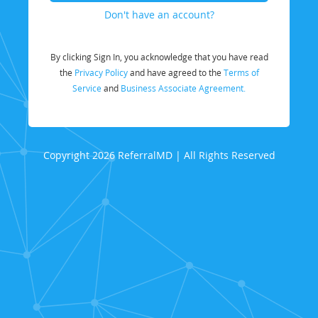
Don't have an account?
By clicking Sign In, you acknowledge that you have read
the
Privacy Policy
and have agreed to the
Terms of
Service
and
Business Associate Agreement.
Copyright 2026 ReferralMD | All Rights Reserved