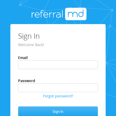
Sign In
Welcome Back!
Email
Password
Forgot password?