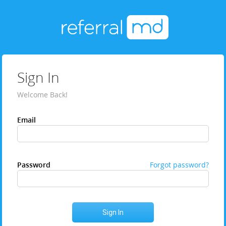
Sign In
Welcome Back!
Email
Password
Forgot password?