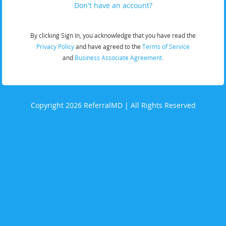
Don't have an account?
By clicking Sign In, you acknowledge that you have read the
Privacy Policy
and have agreed to the
Terms of Service
and
Business Associate Agreement.
Copyright 2026 ReferralMD | All Rights Reserved