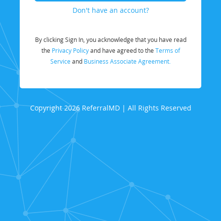
Don't have an account?
By clicking Sign In, you acknowledge that you have read
the
Privacy Policy
and have agreed to the
Terms of
Service
and
Business Associate Agreement.
Copyright 2026 ReferralMD | All Rights Reserved