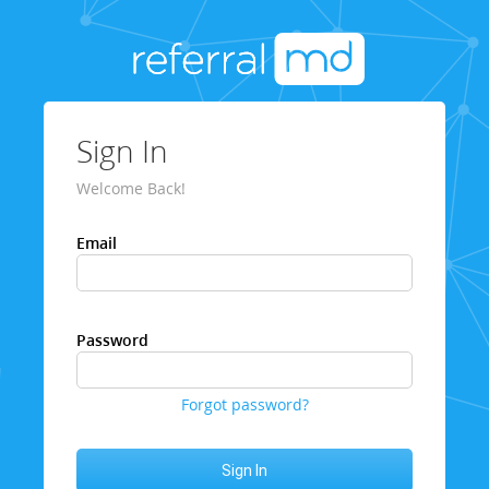
Sign In
Welcome Back!
Email
Password
Forgot password?