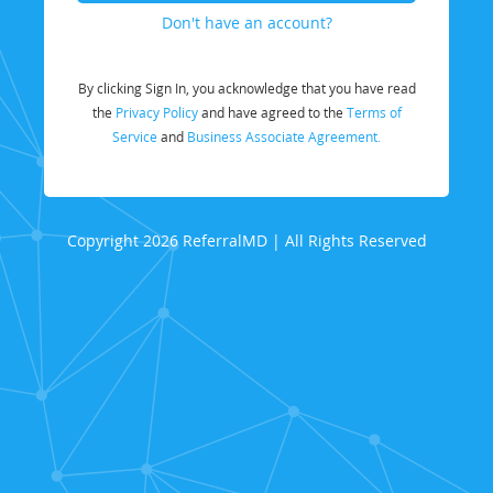
Don't have an account?
By clicking Sign In, you acknowledge that you have read
the
Privacy Policy
and have agreed to the
Terms of
Service
and
Business Associate Agreement.
Copyright 2026 ReferralMD | All Rights Reserved