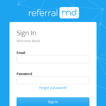
Sign In
Welcome Back!
Email
Password
Forgot password?