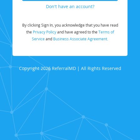
Don't have an account?
By clicking Sign In, you acknowledge that you have read
the
Privacy Policy
and have agreed to the
Terms of
Service
and
Business Associate Agreement.
Copyright 2026 ReferralMD | All Rights Reserved