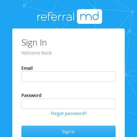
Sign In
Welcome Back!
Email
Password
Forgot password?