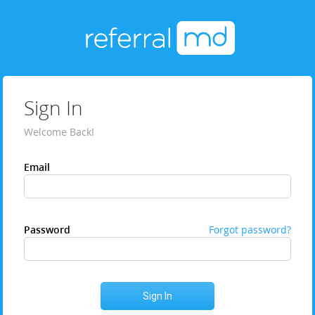
Sign In
Welcome Back!
Email
Password
Forgot password?