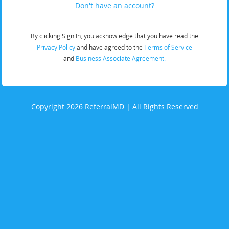
Don't have an account?
By clicking Sign In, you acknowledge that you have read the
Privacy Policy
and have agreed to the
Terms of Service
and
Business Associate Agreement.
Copyright 2026 ReferralMD | All Rights Reserved