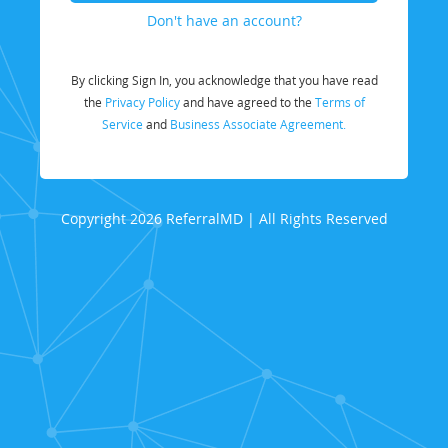
Don't have an account?
By clicking Sign In, you acknowledge that you have read
the
Privacy Policy
and have agreed to the
Terms of
Service
and
Business Associate Agreement.
Copyright 2026 ReferralMD | All Rights Reserved