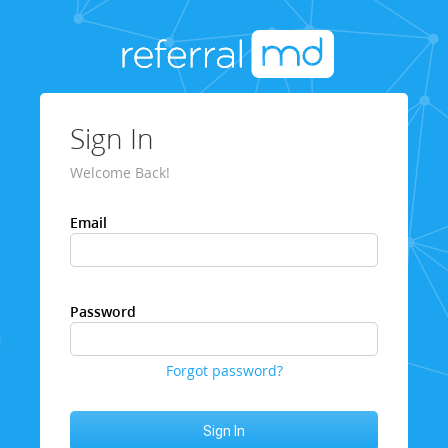
Sign In
Welcome Back!
Email
Password
Forgot password?