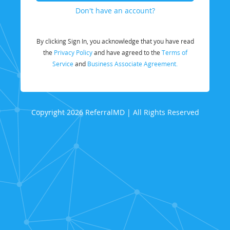
Don't have an account?
By clicking Sign In, you acknowledge that you have read
the
Privacy Policy
and have agreed to the
Terms of
Service
and
Business Associate Agreement.
Copyright 2026 ReferralMD | All Rights Reserved