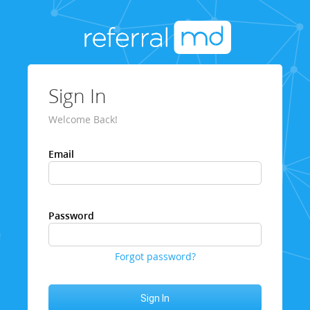
Sign In
Welcome Back!
Email
Password
Forgot password?