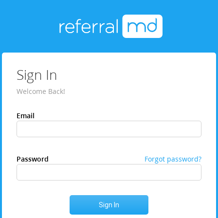
Sign In
Welcome Back!
Email
Password
Forgot password?