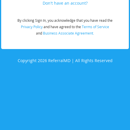
Don't have an account?
By clicking Sign In, you acknowledge that you have read the
Privacy Policy
and have agreed to the
Terms of Service
and
Business Associate Agreement.
Copyright 2026 ReferralMD | All Rights Reserved