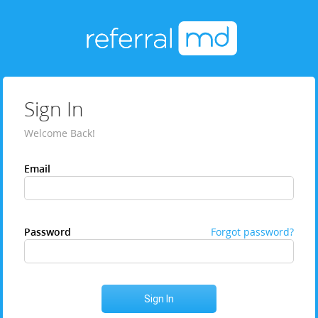
Sign In
Welcome Back!
Email
Password
Forgot password?