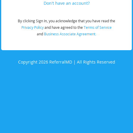
Don't have an account?
By clicking Sign In, you acknowledge that you have read the
Privacy Policy
and have agreed to the
Terms of Service
and
Business Associate Agreement.
Copyright 2026 ReferralMD | All Rights Reserved