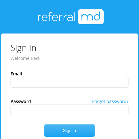
Sign In
Welcome Back!
Email
Password
Forgot password?