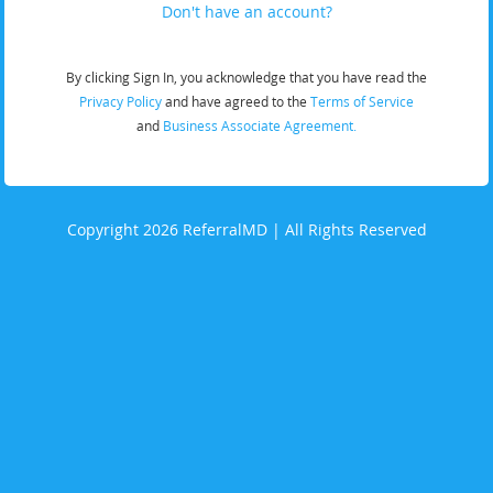
Don't have an account?
By clicking Sign In, you acknowledge that you have read the
Privacy Policy
and have agreed to the
Terms of Service
and
Business Associate Agreement.
Copyright 2026 ReferralMD | All Rights Reserved