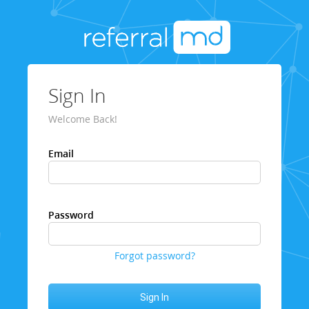
Sign In
Welcome Back!
Email
Password
Forgot password?