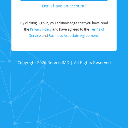
Don't have an account?
By clicking Sign In, you acknowledge that you have read
the
Privacy Policy
and have agreed to the
Terms of
Service
and
Business Associate Agreement.
Copyright 2026 ReferralMD | All Rights Reserved