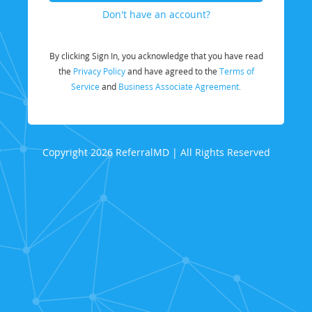
Don't have an account?
By clicking Sign In, you acknowledge that you have read
the
Privacy Policy
and have agreed to the
Terms of
Service
and
Business Associate Agreement.
Copyright 2026 ReferralMD | All Rights Reserved