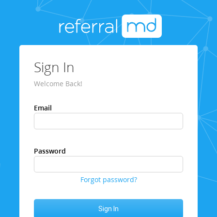
Sign In
Welcome Back!
Email
Password
Forgot password?