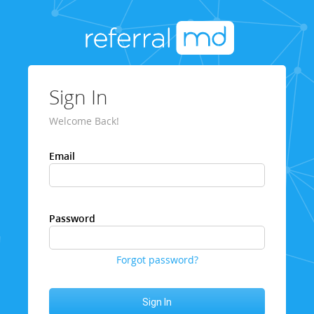
Sign In
Welcome Back!
Email
Password
Forgot password?