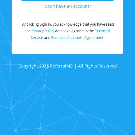
Don't have an account?
By clicking Sign In, you acknowledge that you have read
the
Privacy Policy
and have agreed to the
Terms of
Service
and
Business Associate Agreement.
Copyright 2026 ReferralMD | All Rights Reserved