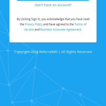
Don't have an account?
By clicking Sign In, you acknowledge that you have read
the
Privacy Policy
and have agreed to the
Terms of
Service
and
Business Associate Agreement.
Copyright 2026 ReferralMD | All Rights Reserved