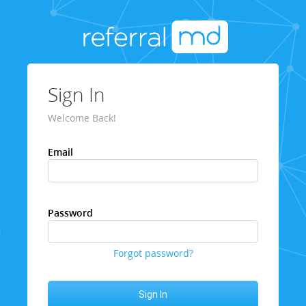
Sign In
Welcome Back!
Email
Password
Forgot password?