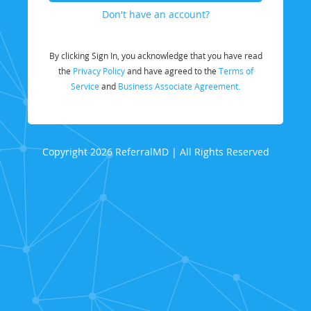
Don't have an account?
By clicking Sign In, you acknowledge that you have read
the
Privacy Policy
and have agreed to the
Terms of
Service
and
Business Associate Agreement.
Copyright 2026 ReferralMD | All Rights Reserved