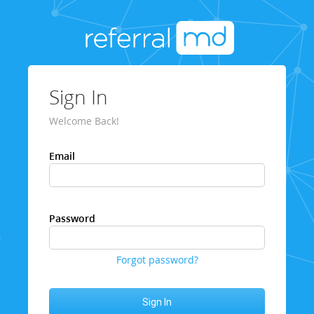
Sign In
Welcome Back!
Email
Password
Forgot password?