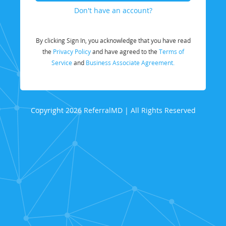
Don't have an account?
By clicking Sign In, you acknowledge that you have read
the
Privacy Policy
and have agreed to the
Terms of
Service
and
Business Associate Agreement.
Copyright 2026 ReferralMD | All Rights Reserved