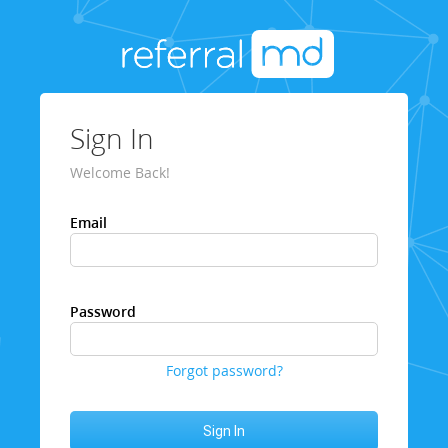
Sign In
Welcome Back!
Email
Password
Forgot password?