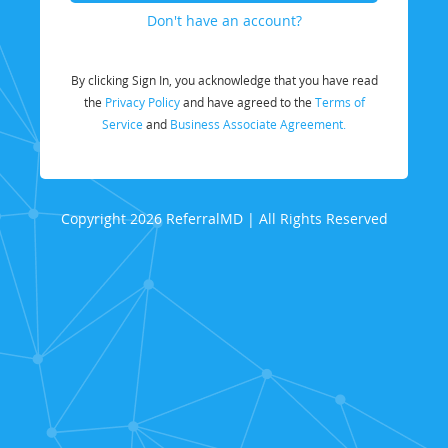
Don't have an account?
By clicking Sign In, you acknowledge that you have read
the
Privacy Policy
and have agreed to the
Terms of
Service
and
Business Associate Agreement.
Copyright 2026 ReferralMD | All Rights Reserved