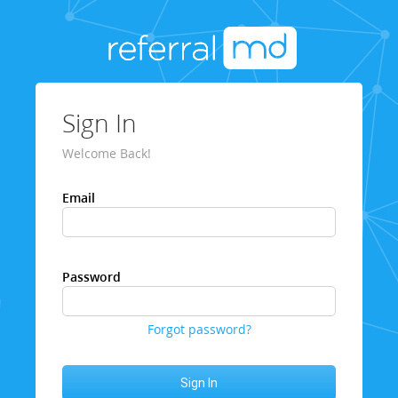
Sign In
Welcome Back!
Email
Password
Forgot password?