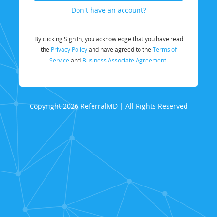
Don't have an account?
By clicking Sign In, you acknowledge that you have read
the
Privacy Policy
and have agreed to the
Terms of
Service
and
Business Associate Agreement.
Copyright 2026 ReferralMD | All Rights Reserved