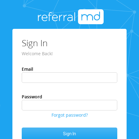
Sign In
Welcome Back!
Email
Password
Forgot password?