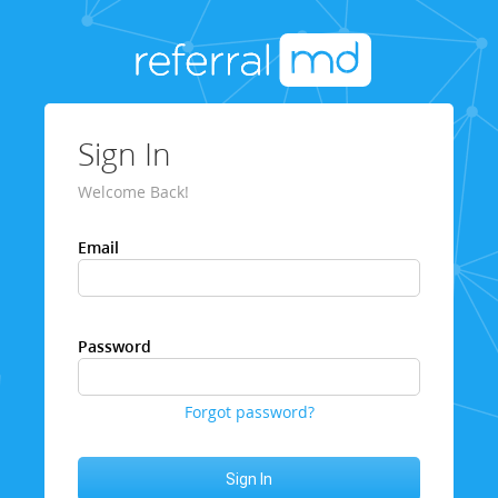
Sign In
Welcome Back!
Email
Password
Forgot password?