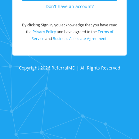
Don't have an account?
By clicking Sign In, you acknowledge that you have read
the
Privacy Policy
and have agreed to the
Terms of
Service
and
Business Associate Agreement.
Copyright 2026 ReferralMD | All Rights Reserved