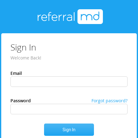
Sign In
Welcome Back!
Email
Password
Forgot password?