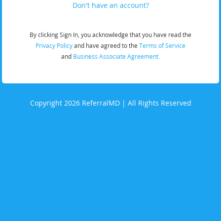
Don't have an account?
By clicking Sign In, you acknowledge that you have read the
Privacy Policy
and have agreed to the
Terms of Service
and
Business Associate Agreement.
Copyright 2026 ReferralMD | All Rights Reserved