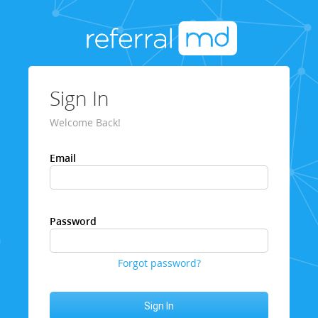
Sign In
Welcome Back!
Email
Password
Forgot password?