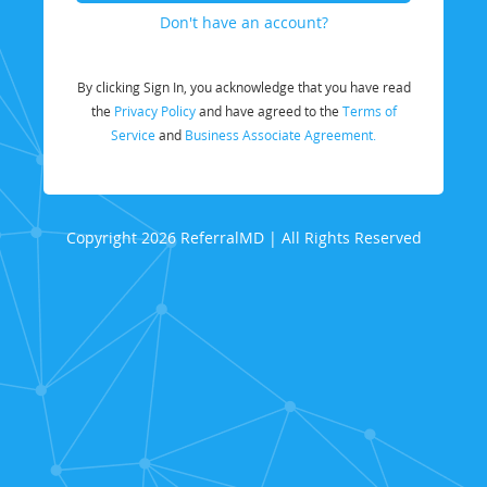
Don't have an account?
By clicking Sign In, you acknowledge that you have read
the
Privacy Policy
and have agreed to the
Terms of
Service
and
Business Associate Agreement.
Copyright 2026 ReferralMD | All Rights Reserved