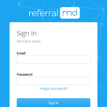
Sign In
Welcome Back!
Email
Password
Forgot password?