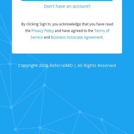
Don't have an account?
By clicking Sign In, you acknowledge that you have read
the
Privacy Policy
and have agreed to the
Terms of
Service
and
Business Associate Agreement.
Copyright 2026 ReferralMD | All Rights Reserved