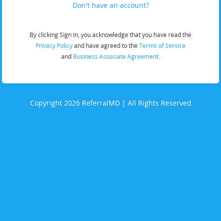
Don't have an account?
By clicking Sign In, you acknowledge that you have read the
Privacy Policy
and have agreed to the
Terms of Service
and
Business Associate Agreement.
Copyright 2026 ReferralMD | All Rights Reserved