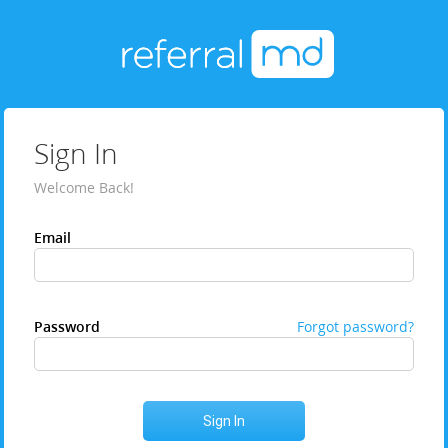
Sign In
Welcome Back!
Email
Password
Forgot password?