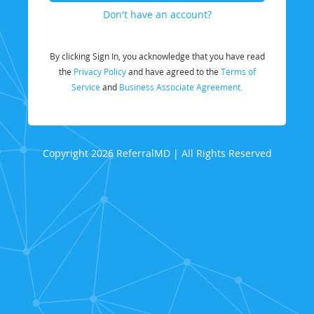
Don't have an account?
By clicking Sign In, you acknowledge that you have read
the
Privacy Policy
and have agreed to the
Terms of
Service
and
Business Associate Agreement.
Copyright 2026 ReferralMD | All Rights Reserved