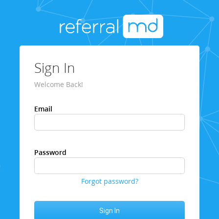
Sign In
Welcome Back!
Email
Password
Forgot password?