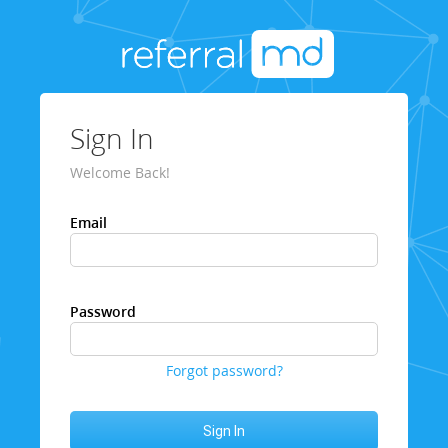
Sign In
Welcome Back!
Email
Password
Forgot password?