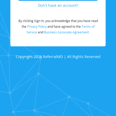
Don't have an account?
By clicking Sign In, you acknowledge that you have read
the
Privacy Policy
and have agreed to the
Terms of
Service
and
Business Associate Agreement.
Copyright 2026 ReferralMD | All Rights Reserved