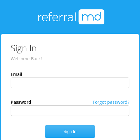
Sign In
Welcome Back!
Email
Password
Forgot password?