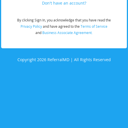
Don't have an account?
By clicking Sign In, you acknowledge that you have read the
Privacy Policy
and have agreed to the
Terms of Service
and
Business Associate Agreement.
Copyright 2026 ReferralMD | All Rights Reserved