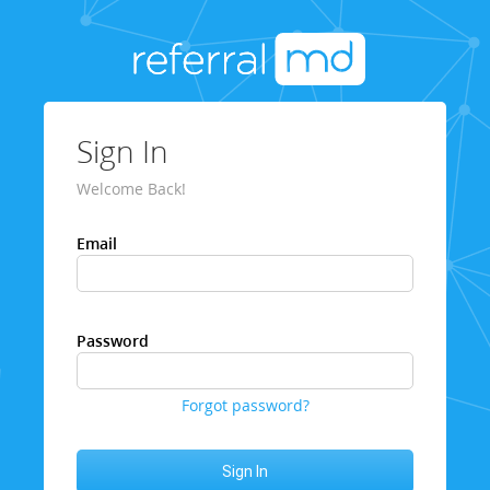
Sign In
Welcome Back!
Email
Password
Forgot password?