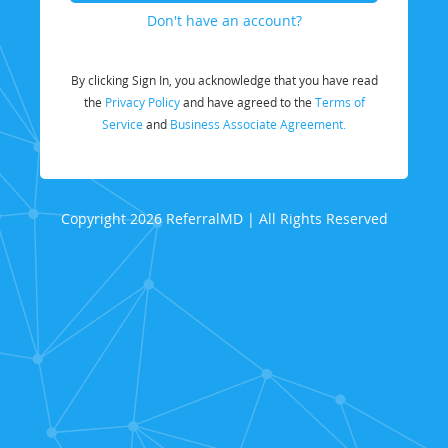
Don't have an account?
By clicking Sign In, you acknowledge that you have read
the
Privacy Policy
and have agreed to the
Terms of
Service
and
Business Associate Agreement.
Copyright 2026 ReferralMD | All Rights Reserved