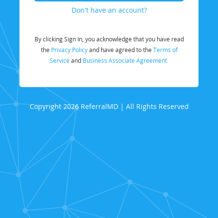
Don't have an account?
By clicking Sign In, you acknowledge that you have read
the
Privacy Policy
and have agreed to the
Terms of
Service
and
Business Associate Agreement.
Copyright 2026 ReferralMD | All Rights Reserved