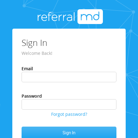
Sign In
Welcome Back!
Email
Password
Forgot password?