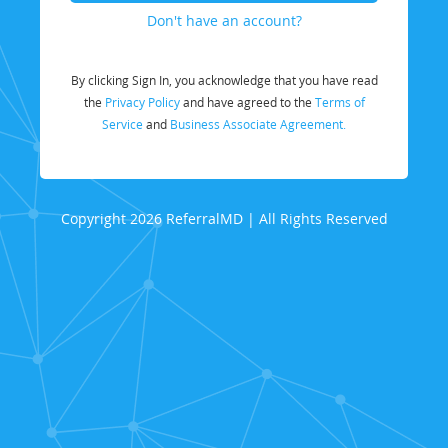
Don't have an account?
By clicking Sign In, you acknowledge that you have read
the
Privacy Policy
and have agreed to the
Terms of
Service
and
Business Associate Agreement.
Copyright 2026 ReferralMD | All Rights Reserved