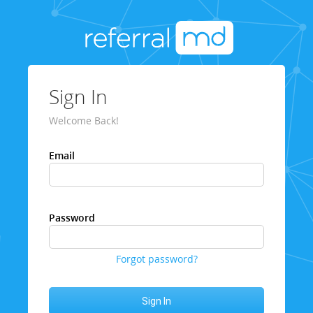
Sign In
Welcome Back!
Email
Password
Forgot password?