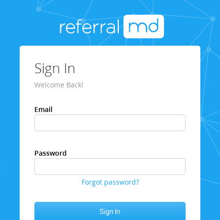
Sign In
Welcome Back!
Email
Password
Forgot password?