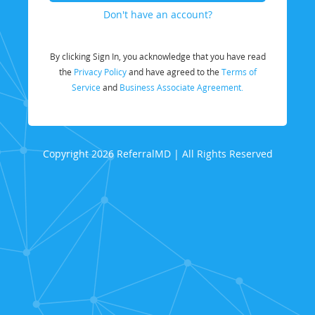
Don't have an account?
By clicking Sign In, you acknowledge that you have read
the
Privacy Policy
and have agreed to the
Terms of
Service
and
Business Associate Agreement.
Copyright 2026 ReferralMD | All Rights Reserved