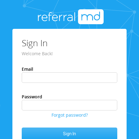
Sign In
Welcome Back!
Email
Password
Forgot password?