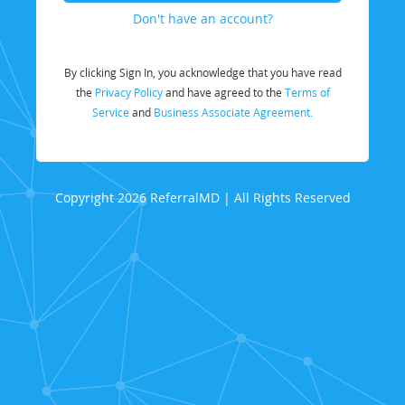
Don't have an account?
By clicking Sign In, you acknowledge that you have read
the
Privacy Policy
and have agreed to the
Terms of
Service
and
Business Associate Agreement.
Copyright 2026 ReferralMD | All Rights Reserved