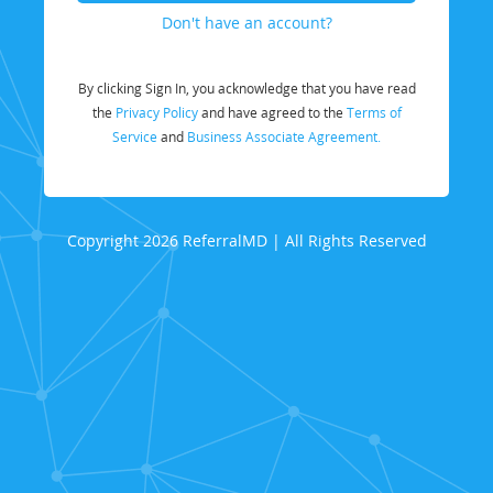
Don't have an account?
By clicking Sign In, you acknowledge that you have read
the
Privacy Policy
and have agreed to the
Terms of
Service
and
Business Associate Agreement.
Copyright 2026 ReferralMD | All Rights Reserved