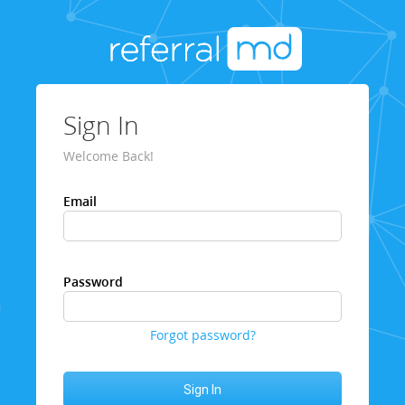
Sign In
Welcome Back!
Email
Password
Forgot password?