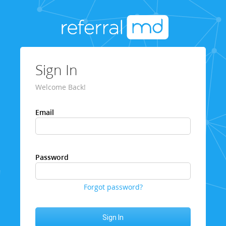
Sign In
Welcome Back!
Email
Password
Forgot password?