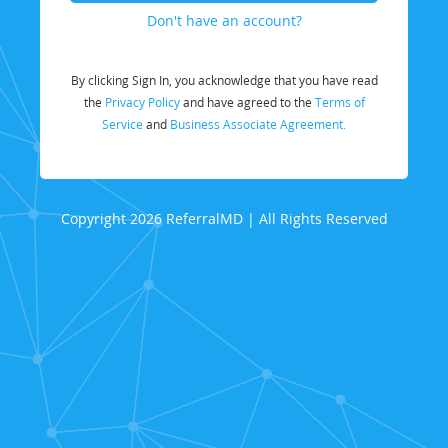
Don't have an account?
By clicking Sign In, you acknowledge that you have read
the
Privacy Policy
and have agreed to the
Terms of
Service
and
Business Associate Agreement.
Copyright 2026 ReferralMD | All Rights Reserved