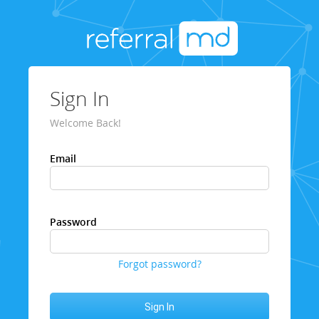
Sign In
Welcome Back!
Email
Password
Forgot password?