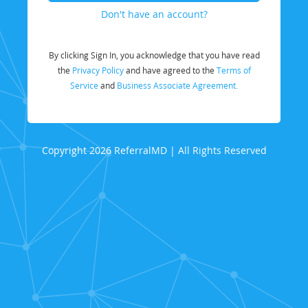
Don't have an account?
By clicking Sign In, you acknowledge that you have read
the
Privacy Policy
and have agreed to the
Terms of
Service
and
Business Associate Agreement.
Copyright 2026 ReferralMD | All Rights Reserved