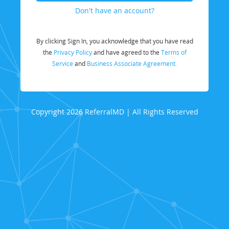
Don't have an account?
By clicking Sign In, you acknowledge that you have read
the
Privacy Policy
and have agreed to the
Terms of
Service
and
Business Associate Agreement.
Copyright 2026 ReferralMD | All Rights Reserved