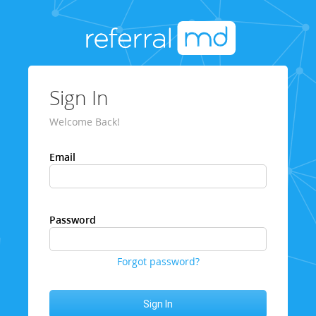
Sign In
Welcome Back!
Email
Password
Forgot password?