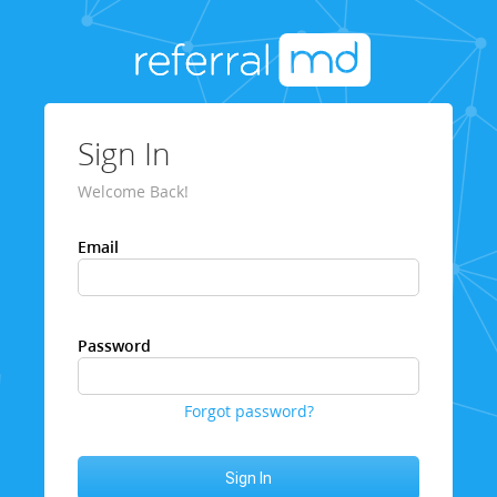
Sign In
Welcome Back!
Email
Password
Forgot password?