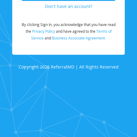
Don't have an account?
By clicking Sign In, you acknowledge that you have read
the
Privacy Policy
and have agreed to the
Terms of
Service
and
Business Associate Agreement.
Copyright 2026 ReferralMD | All Rights Reserved