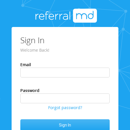
Sign In
Welcome Back!
Email
Password
Forgot password?