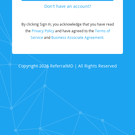
Don't have an account?
By clicking Sign In, you acknowledge that you have read
the
Privacy Policy
and have agreed to the
Terms of
Service
and
Business Associate Agreement.
Copyright 2026 ReferralMD | All Rights Reserved