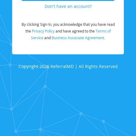
Don't have an account?
By clicking Sign In, you acknowledge that you have read
the
Privacy Policy
and have agreed to the
Terms of
Service
and
Business Associate Agreement.
Copyright 2026 ReferralMD | All Rights Reserved