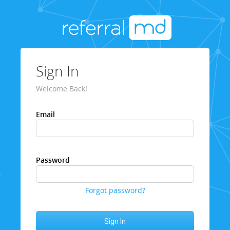
Sign In
Welcome Back!
Email
Password
Forgot password?