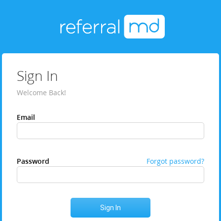
Sign In
Welcome Back!
Email
Password
Forgot password?