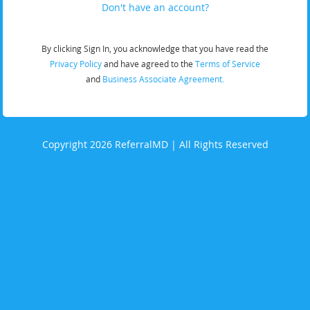
Don't have an account?
By clicking Sign In, you acknowledge that you have read the
Privacy Policy
and have agreed to the
Terms of Service
and
Business Associate Agreement.
Copyright 2026 ReferralMD | All Rights Reserved