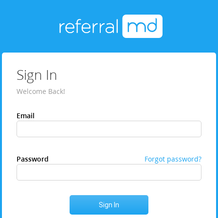
Sign In
Welcome Back!
Email
Password
Forgot password?