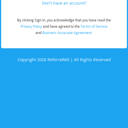
Don't have an account?
By clicking Sign In, you acknowledge that you have read the
Privacy Policy
and have agreed to the
Terms of Service
and
Business Associate Agreement.
Copyright 2026 ReferralMD | All Rights Reserved