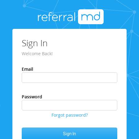
Sign In
Welcome Back!
Email
Password
Forgot password?