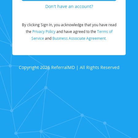
Don't have an account?
By clicking Sign In, you acknowledge that you have read
the
Privacy Policy
and have agreed to the
Terms of
Service
and
Business Associate Agreement.
Copyright 2026 ReferralMD | All Rights Reserved