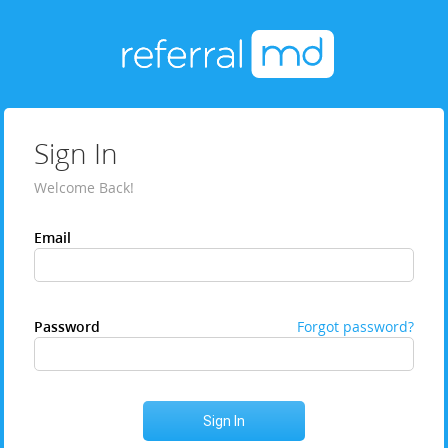
Sign In
Welcome Back!
Email
Password
Forgot password?