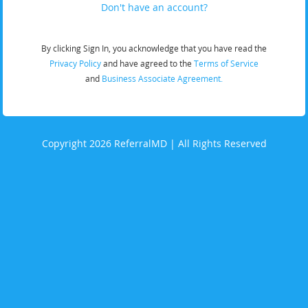
Don't have an account?
By clicking Sign In, you acknowledge that you have read the
Privacy Policy
and have agreed to the
Terms of Service
and
Business Associate Agreement.
Copyright 2026 ReferralMD | All Rights Reserved