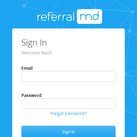
Sign In
Welcome Back!
Email
Password
Forgot password?