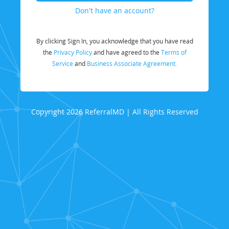
Don't have an account?
By clicking Sign In, you acknowledge that you have read
the
Privacy Policy
and have agreed to the
Terms of
Service
and
Business Associate Agreement.
Copyright 2026 ReferralMD | All Rights Reserved